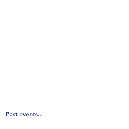
Past events...