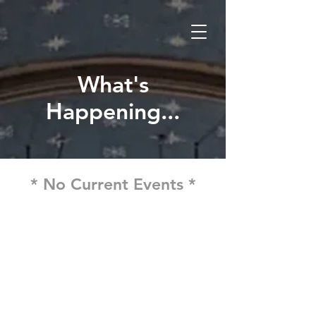
What's
Happening...
* No Current Events *