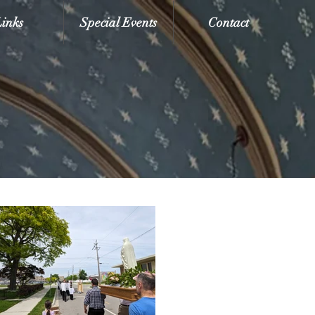
Links
Special Events
Contact