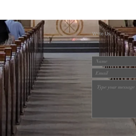
Write Us