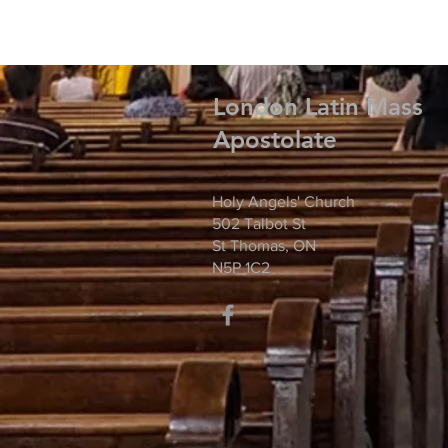
London Latin Mass
Apostolate
Holy Angels' Church
502 Talbot St
St Thomas, ON
N5P 1C2