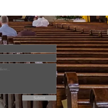
Submit