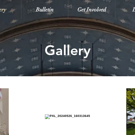
ery
Bulletin
Get Involved
Gallery