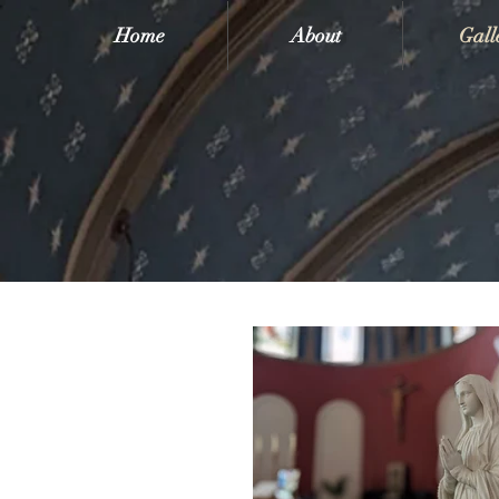
Home
About
Gall